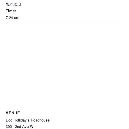
August 9
Time:
7:24 am
VENUE
Doc Holliday’s Roadhouse
3901 2nd Ave W