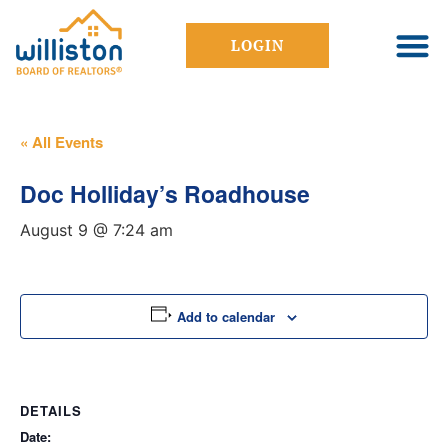
LOGIN
« All Events
Doc Holliday’s Roadhouse
August 9 @ 7:24 am
Add to calendar
DETAILS
Date: