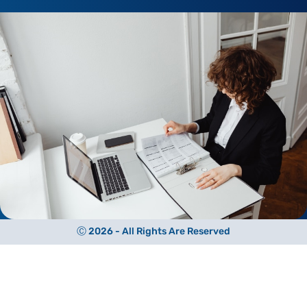
Ⓒ 2026 - All Rights Are Reserved