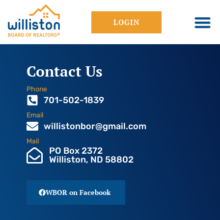
LOGIN
Contact Us
Phone
701-502-1839
Email
willistonbor@gmail.com
Mail
PO Box 2372
Williston, ND 58802
WBOR on Facebook