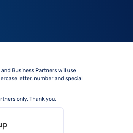
 and Business Partners will use
rcase letter, number and special
rtners only. Thank you.
up