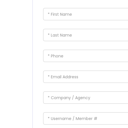
* First Name
* Last Name
* Phone
* Email Address
* Company / Agency
* Username / Member #