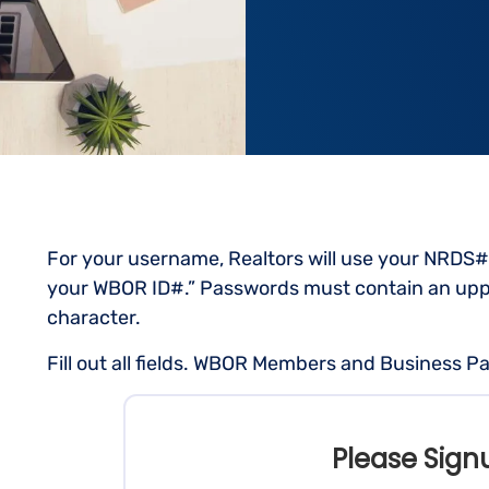
For your username, Realtors will use your NRDS#
your WBOR ID#.” Passwords must contain an uppe
character.
Fill out all fields. WBOR Members and Business Pa
Please Sign