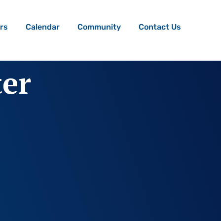
rs
Calendar
Community
Contact Us
ter