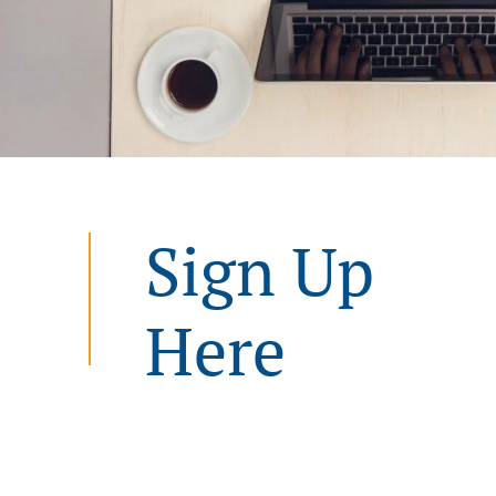
Sign Up
Here