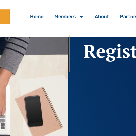
Home
Members
About
Partne
Regis