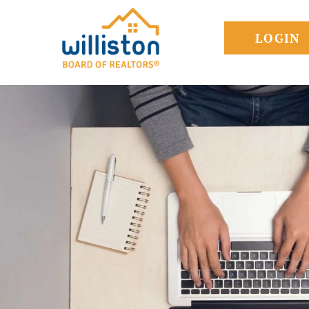
LOGIN