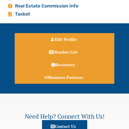
Real Estate Commission Info
Taxbot
Edit Profile
Member List
Resources
Business Partners
Need Help? Connect With Us!
Contact Us