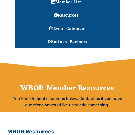
Member List
Resources
Event Calendar
Business Partners
WBOR Member Resources
You’ll find helpful resources below. Contact us if you have
questions or would like us to add something.
WBOR Resources