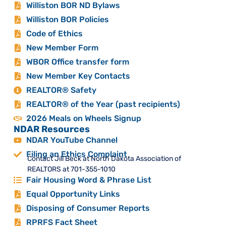
Williston BOR ND Bylaws
Williston BOR Policies
Code of Ethics
New Member Form
WBOR Office transfer form
New Member Key Contacts
REALTOR® Safety
REALTOR® of the Year (past recipients)
2026 Meals on Wheels Signup
NDAR Resources
NDAR YouTube Channel
Filing an Ethics Complaint
Contact Jill Beck at North Dakota Association of
REALTORS at 701-355-1010
Fair Housing Word & Phrase List
Equal Opportunity Links
Disposing of Consumer Reports
RPRFS Fact Sheet