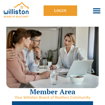
LOGIN
Member Area
Your Williston Board of Realtors Community