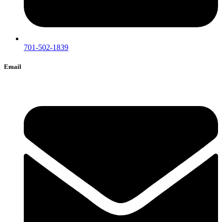
701-502-1839
Email