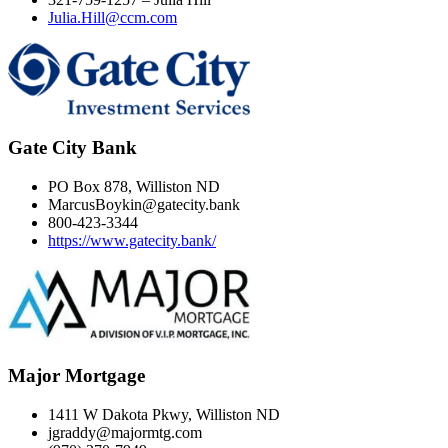
Julia.Hill@ccm.com
Gate City Bank
PO Box 878, Williston ND
MarcusBoykin@gatecity.bank
800-423-3344
https://www.gatecity.bank/
Major Mortgage
1411 W Dakota Pkwy, Williston ND
jgraddy@majormtg.com