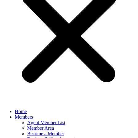
Home
Members
Agent Member List
Member Area
Become a Member