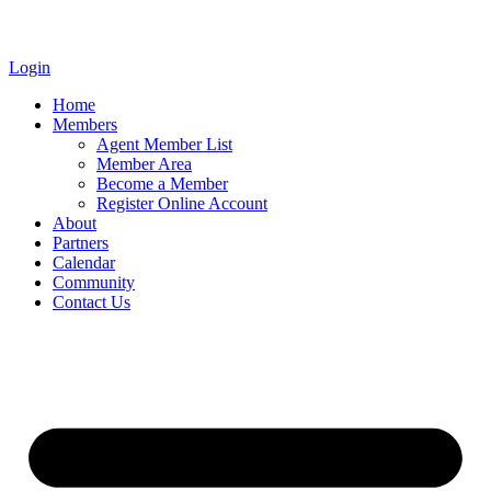
Login
Home
Members
Agent Member List
Member Area
Become a Member
Register Online Account
About
Partners
Calendar
Community
Contact Us