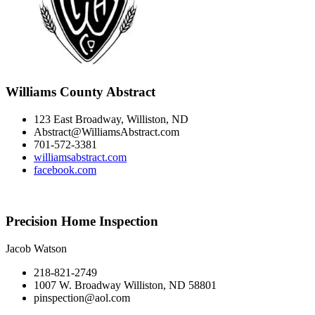
Williams County Abstract
123 East Broadway, Williston, ND
Abstract@WilliamsAbstract.com
701-572-3381
williamsabstract.com
facebook.com
Precision Home Inspection
Jacob Watson
218-821-2749
1007 W. Broadway Williston, ND 58801
pinspection@aol.com