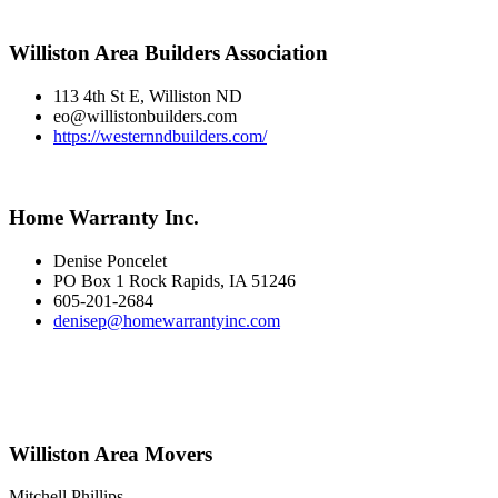
Williston Area Builders Association
113 4th St E, Williston ND
eo@willistonbuilders.com
https://westernndbuilders.com/
Home Warranty Inc.
Denise Poncelet
PO Box 1 Rock Rapids, IA 51246
605-201-2684
denisep@homewarrantyinc.com
Williston Area Movers
Mitchell Phillips