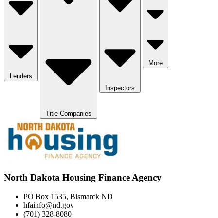
More
Lenders
Inspectors
Title Companies
North Dakota Housing Finance Agency
PO Box 1535, Bismarck ND
hfainfo@nd.gov
(701) 328-8080