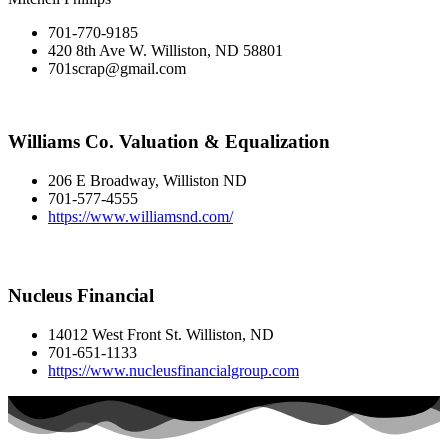
701-770-9185
420 8th Ave W. Williston, ND 58801
701scrap@gmail.com
Williams Co. Valuation & Equalization
206 E Broadway, Williston ND
701-577-4555
https://www.williamsnd.com/
Nucleus Financial
14012 West Front St. Williston, ND
701-651-1133
https://www.nucleusfinancialgroup.com