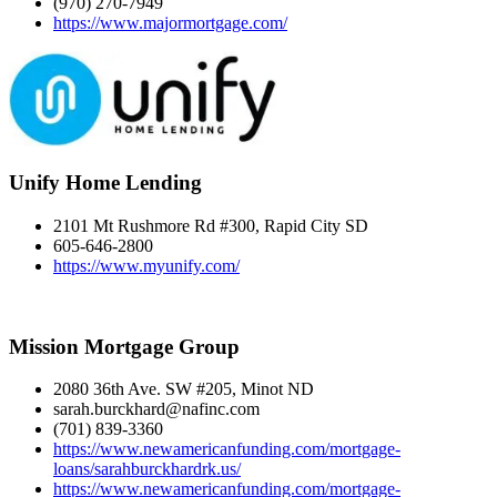
(970) 270-7949
https://www.majormortgage.com/
Unify Home Lending
2101 Mt Rushmore Rd #300, Rapid City SD
605-646-2800
https://www.myunify.com/
Mission Mortgage Group
2080 36th Ave. SW #205, Minot ND
sarah.burckhard@nafinc.com
(701) 839-3360
https://www.newamericanfunding.com/mortgage-
loans/sarahburckhardrk.us/
https://www.newamericanfunding.com/mortgage-