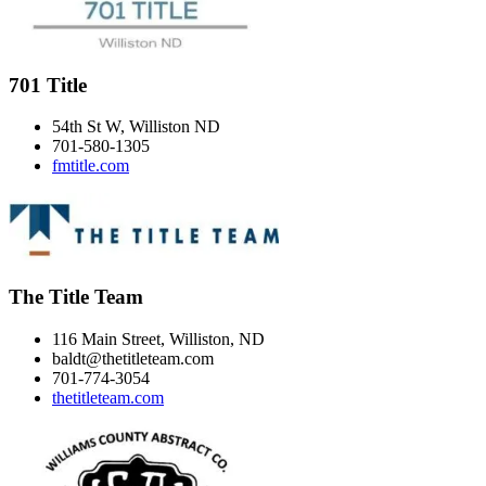
701 Title
54th St W, Williston ND
701-580-1305
fmtitle.com
The Title Team
116 Main Street, Williston, ND
baldt@thetitleteam.com
701-774-3054
thetitleteam.com