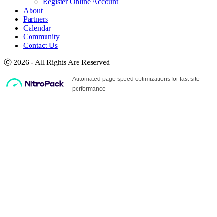
Register Online Account
About
Partners
Calendar
Community
Contact Us
Ⓒ 2026 - All Rights Are Reserved