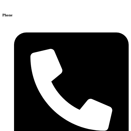
Phone