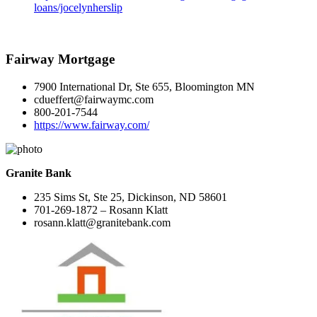
loans/jocelynherslip
Fairway Mortgage
7900 International Dr, Ste 655, Bloomington MN
cdueffert@fairwaymc.com
800-201-7544
https://www.fairway.com/
Granite Bank
235 Sims St, Ste 25, Dickinson, ND 58601
701-269-1872 – Rosann Klatt
rosann.klatt@granitebank.com