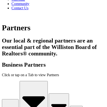
Community
Contact Us
Partners
Our local & regional partners are an
essential part of the Williston Board of
Realtors® community.
Business Partners
Click or tap on a Tab to view Partners