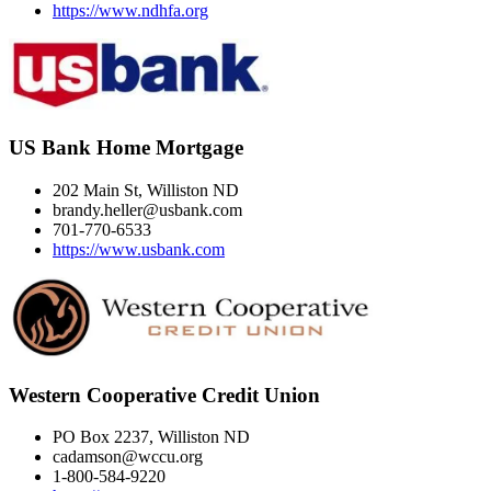
https://www.ndhfa.org
US Bank Home Mortgage
202 Main St, Williston ND
brandy.heller@usbank.com
701-770-6533
https://www.usbank.com
Western Cooperative Credit Union
PO Box 2237, Williston ND
cadamson@wccu.org
1-800-584-9220