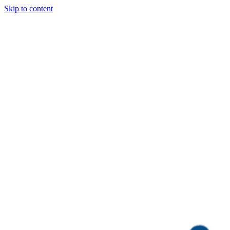
Skip to content