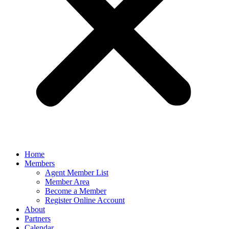
Home
Members
Agent Member List
Member Area
Become a Member
Register Online Account
About
Partners
Calendar