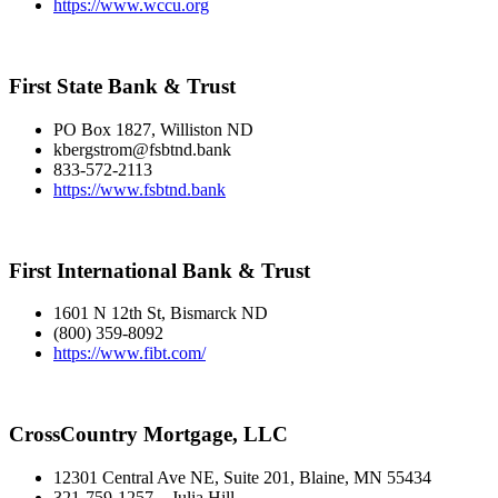
https://www.wccu.org
First State Bank & Trust
PO Box 1827, Williston ND
kbergstrom@fsbtnd.bank
833-572-2113
https://www.fsbtnd.bank
First International Bank & Trust
1601 N 12th St, Bismarck ND
(800) 359-8092
https://www.fibt.com/
CrossCountry Mortgage, LLC
12301 Central Ave NE, Suite 201, Blaine, MN 55434
321-759-1257 – Julia Hill