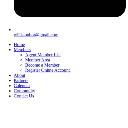
willistonbor@gmail.com
Home
Members
Agent Member List
Member Area
Become a Member
Register Online Account
About
Partners
Calendar
Community
Contact Us