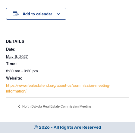
Add to calendar
DETAILS
Date:
May 6, 2027
Time:
8:30 am - 9:30 pm
Website:
https://www.realestatend.org/about-us/commission-meeting-
information/
North Dakota Real Estate Commission Meeting
Ⓒ 2026 - All Rights Are Reserved