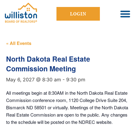
LOGIN
« All Events
North Dakota Real Estate
Commission Meeting
May 6, 2027 @ 8:30 am
-
9:30 pm
All meetings begin at 8:30AM in the North Dakota Real Estate
Commission conference room, 1120 College Drive Suite 204,
Bismarck ND 58501 or virtually. Meetings of the North Dakota
Real Estate Commission are open to the public. Any changes
to the schedule will be posted on the NDREC website.