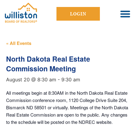
LOGIN
« All Events
North Dakota Real Estate
Commission Meeting
August 20 @ 8:30 am
-
9:30 am
All meetings begin at 8:30AM in the North Dakota Real Estate
Commission conference room, 1120 College Drive Suite 204,
Bismarck ND 58501 or virtually. Meetings of the North Dakota
Real Estate Commission are open to the public. Any changes
to the schedule will be posted on the NDREC website.