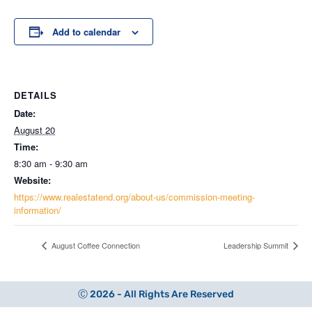
Add to calendar
DETAILS
Date:
August 20
Time:
8:30 am - 9:30 am
Website:
https://www.realestatend.org/about-us/commission-meeting-
information/
August Coffee Connection
Leadership Summit
Ⓒ 2026 - All Rights Are Reserved