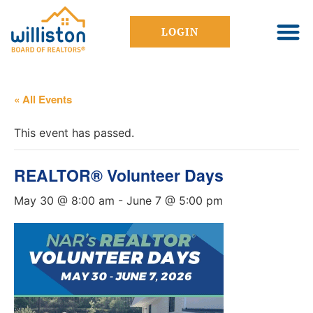
LOGIN
« All Events
This event has passed.
REALTOR® Volunteer Days
May 30 @ 8:00 am
-
June 7 @ 5:00 pm